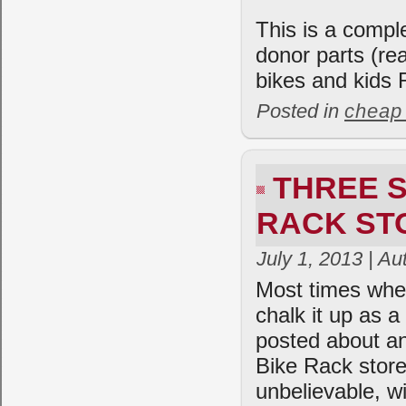
This is a comple
donor parts (re
bikes and kids
Posted in
cheap
THREE S
RACK ST
July 1, 2013 | A
Most times when
chalk it up as 
posted about an
Bike Rack stor
unbelievable, w