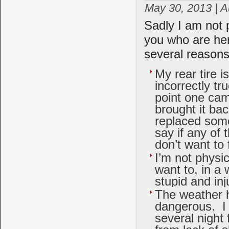
May 30, 2013 | 
Sadly I am not 
you who are her
several reasons
My rear tire i
incorrectly tr
point one cam
brought it ba
replaced some
say if any of
don’t want to 
I’m not physic
want to, in a
stupid and inj
The weather h
dangerous. I
several night