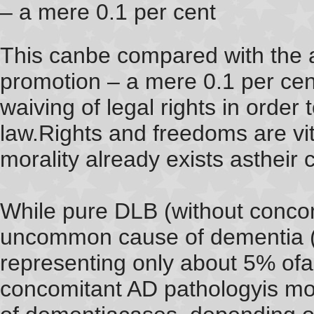
– a mere 0.1 per cent
This canbe compared with the 
promotion – a mere 0.1 per cen
waiving of legal rights in order
law.Rights and freedoms are vi
morality already exists astheir c
While pure DLB (without concomi
uncommon cause of dementia (S
representing only about 5% ofa
concomitant AD pathologyis m