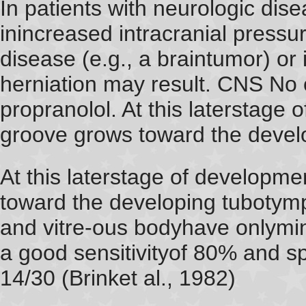
In patients with neurologic dise
inincreased intracranial pressur
disease (e.g., a braintumor) or
herniation may result. CNS No 
propranolol. At this laterstage 
groove grows toward the devel
At this laterstage of developme
toward the developing tuboty
and vitre-ous bodyhave onlymi
a good sensitivityof 80% and spe
14/30 (Brinket al., 1982)