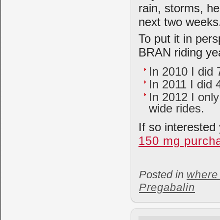
rain, storms, he
next two weeks
To put it in per
BRAN riding ye
In 2010 I did
In 2011 I did
In 2012 I only
wide rides.
If so intereste
150 mg purch
Posted in
where 
Pregabalin