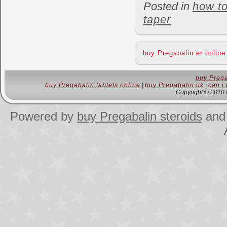
Posted in
how t
taper
buy Pregabalin er online
buy Prega
buy Pregabalin tablets online
|
buy Pregabalin uk
|
can i
Copyright © 2010 
Powered by
buy Pregabalin steroids
an