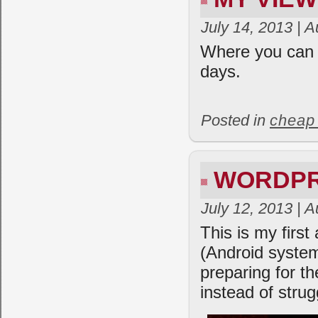
July 14, 2013 | 
Where you can 
days.
Posted in
cheap
WORDPR
July 12, 2013 | 
This is my firs
(Android syste
preparing for t
instead of strug