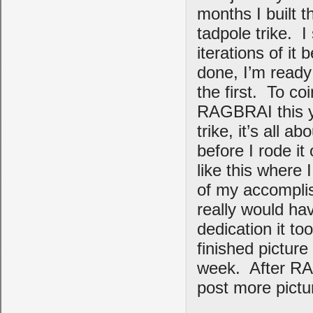
months I built 
tadpole trike. I
iterations of it 
done, I’m ready
the first. To c
RAGBRAI this ye
trike, it’s all a
before I rode it
like this where 
of my accomplis
really would ha
dedication it to
finished picture
week. After RAG
post more pictur