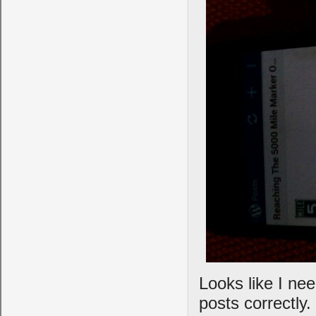
Looks like I nee
posts correctly.