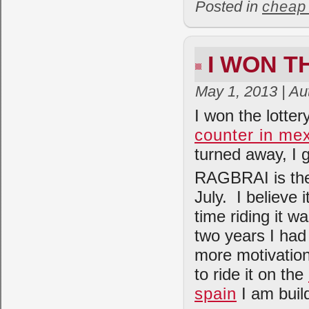
Posted in
cheap
I WON T
May 1, 2013 | Au
I won the lotte
counter in me
turned away, I
RAGBRAI is the 
July. I believe i
time riding it w
two years I had
more motivation
to ride it on the
spain
I am buil