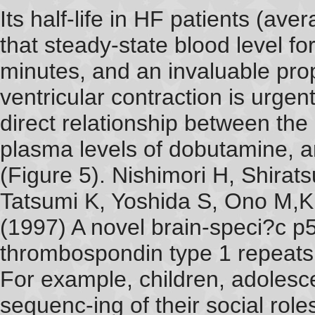
Its half-life in HF patients (av
that steady-state blood level f
minutes, and an invaluable prope
ventricular contraction is urge
direct relationship between the
plasma levels of dobutamine,
(Figure 5). Nishimori H, Shirat
Tatsumi K, Yoshida S, Ono M,
(1997) A novel brain-speci?c p5
thrombospondin type 1 repeats 
For example, children, adolesce
sequenc-ing of their social rol