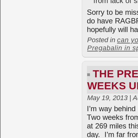
from lack of s
Sorry to be mis
do have RAGBRAI
hopefully will h
Posted in
can yo
Pregabalin in s
THE PRE
WEEKS U
May 19, 2013 | 
I’m way behind o
Two weeks from 
at 269 miles thi
day. I’m far fr