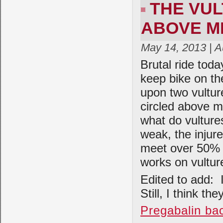
THE VU
ABOVE ME
May 14, 2013 | 
Brutal ride tod
keep bike on th
upon two vulture
circled above m
what do vultur
weak, the injur
meet over 50% 
works on vultur
Edited to add: 
Still, I think t
Pregabalin ba