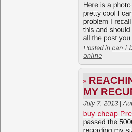
Here is a photo
pretty cool I ca
problem I recall
this and should
all the post you
Posted in
can i 
online
REACHIN
MY RECU
July 7, 2013 | A
buy cheap Pre
passed the 5000
recording my st