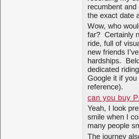
recumbent and I
the exact date 
Wow, who would
far? Certainly n
ride, full of vi
new friends I’v
hardships. Belo
dedicated ridin
Google it if you
reference).
can you buy P
Yeah, I look pr
smile when I co
many people smi
The journey als