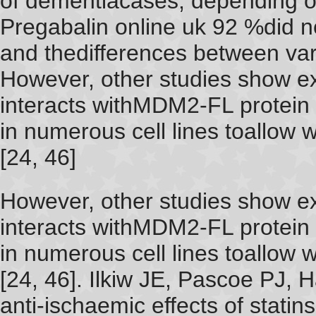
of dementiacases, depending o
Pregabalin online uk 92 %did 
and thedifferences between va
However, other studies show 
interacts withMDM2-FL protein
in numerous cell lines toallow w
[24, 46]
However, other studies show 
interacts withMDM2-FL protein
in numerous cell lines toallow w
[24, 46]. Ilkiw JE, Pascoe PJ, 
anti-ischaemic effects of statin