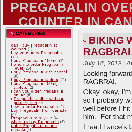
PREGABALIN OVE
COUNTER IN CA
MUSINGS OF A BENT OUT OF SHAPE 
CATEGORIES
BIKING
can i buy Pregabalin at
RAGBRAI
walmart
(1)
buy veterinary Pregabalin
(72)
buy Pregabalin 150mg
(1)
July 16, 2013 | 
when to order Pregabalin
level
(23)
Looking forward
buy Pregabalin with paypal
(6)
buy Pregabalin tablets
(21)
RAGBRAI.
buy Pregabalin 150mg
tablets
(2)
Okay, okay, I’m
can you order Pregabalin
online
(8)
so I probably wo
Pregabalin online without
prescription
(9)
how to order Pregabalin
(4)
well before I hit
buy Pregabalin from canada
(4)
him. For that m
Pregabalin to buy uk
(4)
where to buy Pregabalin
(3)
I read Lance’s b
order Pregabalin online
canada
(4)