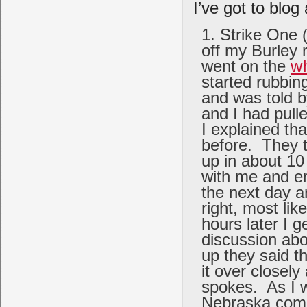
I’ve got to blog 
Strike One (
off my Burley 
went on the
w
started rubbin
and was told b
and I had pull
I explained tha
before. They t
up in about 10
with me and em
the next day a
right, most li
hours later I g
discussion abo
up they said t
it over closel
spokes. As I w
Nebraska comi