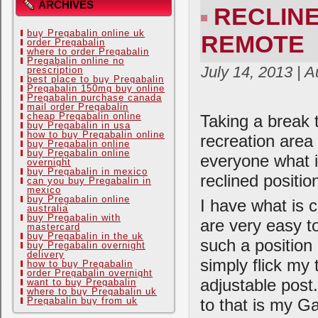
ARCHIVES
RECLINE
buy Pregabalin online uk
REMOTE
order Pregabalin
where to order Pregabalin
Pregabalin online no
July 14, 2013 | 
prescription
best place to buy Pregabalin
Pregabalin 150mg buy online
Pregabalin purchase canada
mail order Pregabalin
cheap Pregabalin online
Taking a break 
buy Pregabalin in usa
how to buy Pregabalin online
recreation area
buy Pregabalin online
buy Pregabalin online
everyone what i
overnight
buy Pregabalin in mexico
reclined positi
can you buy Pregabalin in
mexico
buy Pregabalin online
I have what is c
australia
buy Pregabalin with
are very easy t
mastercard
buy Pregabalin in the uk
such a position
buy Pregabalin overnight
delivery
simply flick my 
how to buy Pregabalin
order Pregabalin overnight
adjustable post
want to buy Pregabalin
where to buy Pregabalin uk
to that is my G
Pregabalin buy from uk