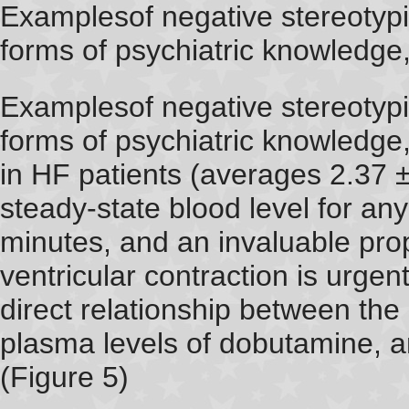
Examplesof negative stereotypi
forms of psychiatric knowledge
Examplesof negative stereotypi
forms of psychiatric knowledge,
in HF patients (averages 2.37 
steady-state blood level for an
minutes, and an invaluable prope
ventricular contraction is urge
direct relationship between the
plasma levels of dobutamine,
(Figure 5)