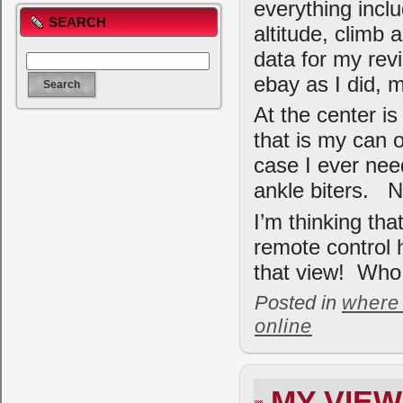
everything incl
SEARCH
altitude, climb
data for my rev
ebay as I did, 
At the center is
that is my can o
case I ever need
ankle biters. N
I’m thinking tha
remote control h
that view! Who 
Posted in
where 
online
MY VIE