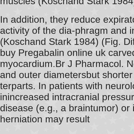
muscles (Koschand Stark 1984)
In addition, they reduce expira
activity of the dia-phragm and 
(Koschand Stark 1984) (Fig. Diff
buy Pregabalin online uk carved
myocardium.Br J Pharmacol. N
and outer diametersbut shorter 
terparts. In patients with neuro
inincreased intracranial pressur
disease (e.g., a braintumor) or
herniation may result