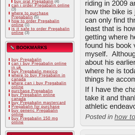
riding in 2009 a
buy oral Pregabalin
(4)
can i order Pregabalin online
(3)
how the bike is 
where to purchase
Pregabalin
(5)
can only find th
how to order Pregabalin
online
(1)
least that is ho
is it safe to order Pregabalin
online
(3)
getting where he
found his book v
BOOKMARKS
myself. Althoug
buy Pregabalin
about his earli
can i buy Pregabalin online
in uk
where he is toda
buy Pregabalin mexico
where to buy Pregabalin in
things he accom
canada
where can i buy Pregabalin
online
If I have the ch
purchase Pregabalin
buy Pregabalin online
take it and than
canada
buy Pregabalin mastercard
athletic endeav
Pregabalin for purchase
buy generic Pregabalin
online
Posted in
how t
buy Pregabalin 150 mg
online