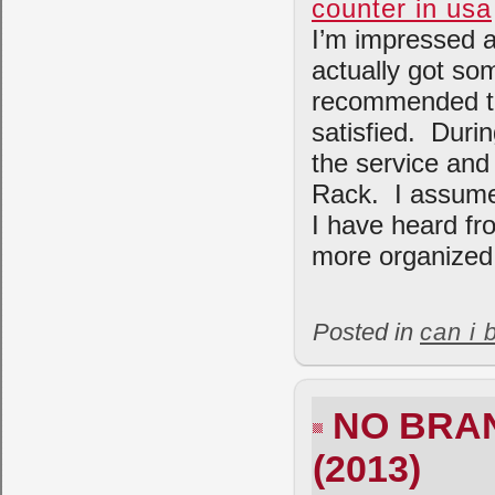
counter in usa
I’m impressed a
actually got so
recommended to
satisfied. Durin
the service and 
Rack. I assume 
I have heard fr
more organized 
Posted in
can i 
NO BRAN
(2013)