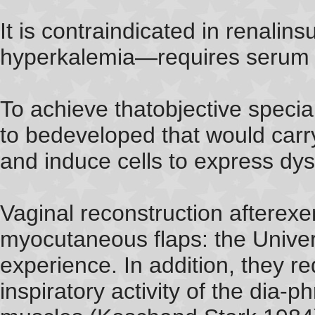
It is contraindicated in renalins
hyperkalemia—requires serum 
To achieve thatobjective specia
to bedeveloped that would carry
and induce cells to express dys
Vaginal reconstruction afterexen
myocutaneous flaps: the Univers
experience. In addition, they r
inspiratory activity of the dia-