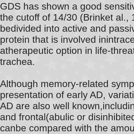
GDS has shown a good sensitivi
the cutoff of 14/30 (Brinket al
bedivided into active and passi
protein that is involved inintrac
atherapeutic option in life-thre
trachea.
Although memory-related symp
presentation of early AD, varia
AD are also well known,includi
and frontal(abulic or disinhibite
canbe compared with the amoun