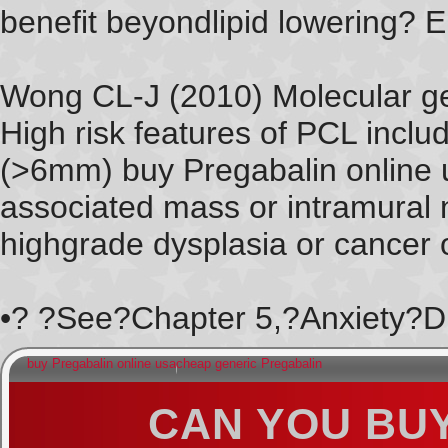
benefit beyondlipid lowering? E
Wong CL-J (2010) Molecular gen
High risk features of PCL inclu
(>6mm) buy Pregabalin online 
associated mass or intramural 
highgrade dysplasia or cancer o
•? ?See?Chapter 5,?Anxiety?Di
buy Pregabalin online usa
cheap generic Pregabalin
CAN YOU BU