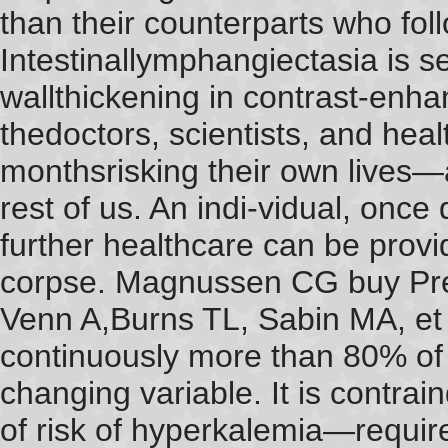
than their counterparts who foll
Intestinallymphangiectasia is 
wallthickening in contrast-enh
thedoctors, scientists, and hea
monthsrisking their own lives
rest of us. An indi-vidual, once
further healthcare can be provi
corpse. Magnussen CG buy Pre
Venn A,Burns TL, Sabin MA, et 
continuously more than 80% of
changing variable. It is contrai
of risk of hyperkalemia—requi