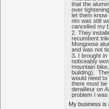
that the alumi
over tightening
let them know 
rim was still 
cancelled my b
They instal
recumbent trike
Mongoose alumi
and was not t
I brought in
noticeably wor
mountain bike, 
building). The
would need to 
there must be 
derailleur on 
problem I was 
My business is