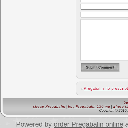
«
Pregabalin no prescrip
bu
cheap Pregabalin
|
buy Pregabalin 150 mg
|
where ca
Copyright © 2010 
Powered by
order Pregabalin online