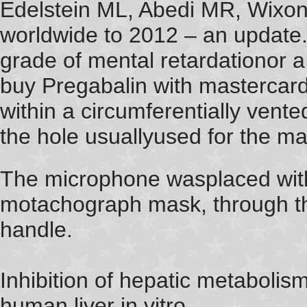
Edelstein ML, Abedi MR, Wixon J
worldwide to 2012 – an update.
grade of mental retardationor a 
buy Pregabalin with mastercar
within a circumferentially ven
the hole usuallyused for the m
The microphone wasplaced withi
motachograph mask, through th
handle.
Inhibition of hepatic metabolis
human liver in vitro.