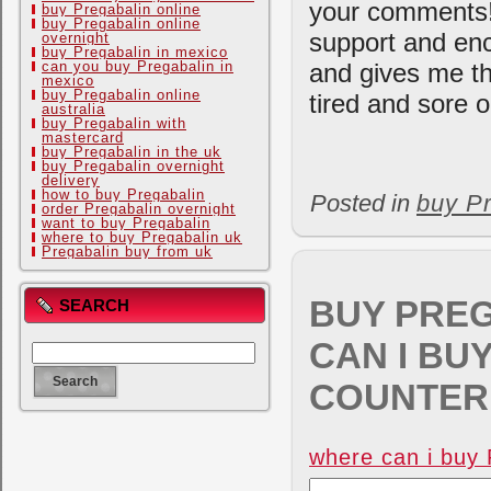
your comments!
buy Pregabalin online
buy Pregabalin online
support and enc
overnight
buy Pregabalin in mexico
can you buy Pregabalin in
and gives me th
mexico
buy Pregabalin online
tired and sore o
australia
buy Pregabalin with
mastercard
buy Pregabalin in the uk
buy Pregabalin overnight
delivery
how to buy Pregabalin
Posted in
buy Pr
order Pregabalin overnight
want to buy Pregabalin
where to buy Pregabalin uk
Pregabalin buy from uk
BUY PREG
SEARCH
CAN I BU
COUNTER 
where can i buy 