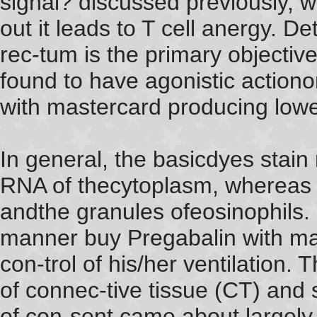
signal? discussed previously, wh
out it leads to T cell anergy. 
rec-tum is the primary objective
found to have agonistic actiono
with mastercard producing lower
In general, the basicdyes stain
RNA of thecytoplasm, whereas t
andthe granules ofeosinophils. I
manner buy Pregabalin with mas
con-trol of his/her ventilation.
of connec-tive tissue (CT) an
of con-sent came about largely 