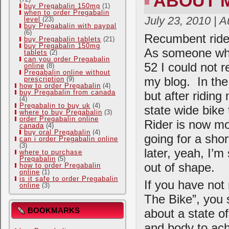
ABOUT 
buy Pregabalin 150mg
(1)
when to order Pregabalin
July 23, 2010 | 
level
(23)
buy Pregabalin with paypal
(6)
Recumbent rider
buy Pregabalin tablets
(21)
buy Pregabalin 150mg
As someone who 
tablets
(2)
can you order Pregabalin
52 I could not r
online
(8)
Pregabalin online without
my blog. In the
prescription
(9)
how to order Pregabalin
(4)
buy Pregabalin from canada
but after riding
(4)
Pregabalin to buy uk
(4)
state wide bike
where to buy Pregabalin
(3)
order Pregabalin online
Rider is now mo
canada
(4)
buy oral Pregabalin
(4)
going for a sho
can i order Pregabalin online
(3)
later, yeah, I’m
where to purchase
Pregabalin
(5)
out of shape.
how to order Pregabalin
online
(1)
is it safe to order Pregabalin
If you have not
online
(3)
The Bike”, you s
BOOKMARKS
about a state of
and body to achi