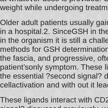
weight while undergoing treatme
Older adult patients usually ga
in a hospital.2. SinceGSH in th
in the organism it is still a cha
methods for GSH determination
the fascia, and progressive, of
patient’sonly symptom. These l
the essential ?second signal? d
cellactivation and with out it le
These ligands interact with CD