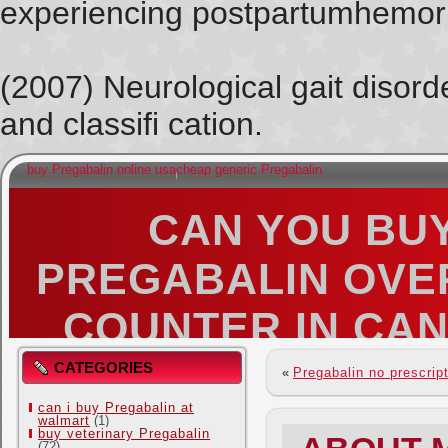
experiencing postpartumhemorr
(2007) Neurological gait disorde
and classifi cation.
buy Pregabalin online usa
cheap generic Pregabalin
CAN YOU BU
PREGABALIN OVE
COUNTER IN CA
MUSINGS OF A BENT OUT OF SHAPE 
CATEGORIES
«
Pregabalin no prescrip
can i buy Pregabalin at
walmart
(1)
buy veterinary Pregabalin
(72)