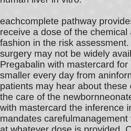
eachcomplete pathway provides 
receive a dose of the chemica
fashion in the risk assessment.
surgery may not be widely avail
Pregabalin with mastercard for 
smaller every day from aninfor
patients may hear about these 
the care of the newbornneonate
with mastercard the inference i
mandates carefulmanagement t
at whatever dose is provided. O