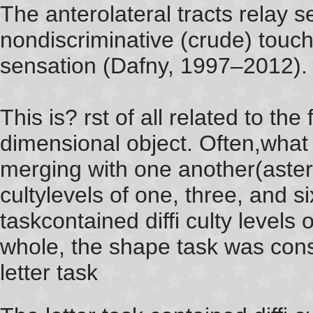
The anterolateral tracts relay 
nondiscriminative (crude) touc
sensation (Dafny, 1997–2012).
This is? rst of all related to th
dimensional object. Often,what 
merging with one another(asteris
cultylevels of one, three, and si
taskcontained diffi culty levels
whole, the shape task was cons
letter task