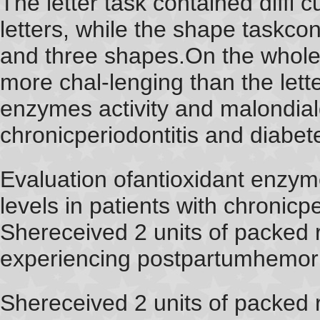
The letter task contained diffi c
letters, while the shape taskcont
and three shapes.On the whole
more chal-lenging than the lette
enzymes activity and malondiald
chronicperiodontitis and diabet
Evaluation ofantioxidant enzym
levels in patients with chronicp
Shereceived 2 units of packed r
experiencing postpartumhemorr
Shereceived 2 units of packed r