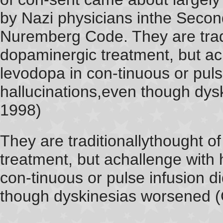
by Nazi physicians inthe Second
Nuremberg Code. They are tradit
dopaminergic treatment, but ac
levodopa in con-tinuous or puls
hallucinations,even though dys
1998)
They are traditionallythought o
treatment, but achallenge with
con-tinuous or pulse infusion d
though dyskinesias worsened (G