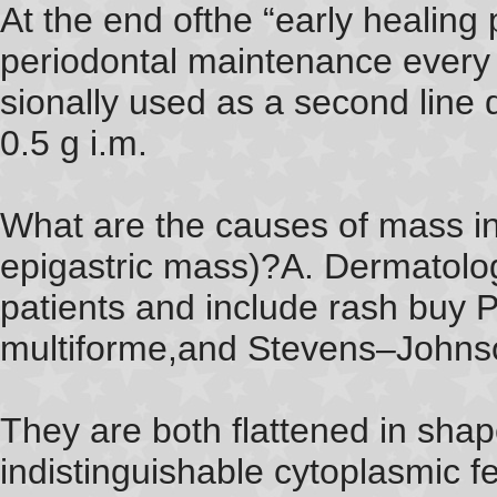
At the end ofthe “early healing
periodontal maintenance every 3
sionally used as a second line 
0.5 g i.m.
What are the causes of mass i
epigastric mass)?A. Dermatolog
patients and include rash buy 
multiforme,and Stevens–Johns
They are both flattened in sha
indistinguishable cytoplasmic f