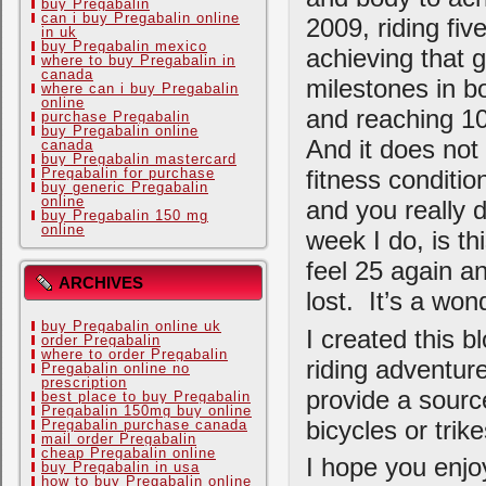
buy Pregabalin
can i buy Pregabalin online
2009, riding fiv
in uk
buy Pregabalin mexico
achieving that 
where to buy Pregabalin in
canada
milestones in b
where can i buy Pregabalin
online
and reaching 10
purchase Pregabalin
buy Pregabalin online
And it does not 
canada
buy Pregabalin mastercard
Pregabalin for purchase
fitness conditio
buy generic Pregabalin
online
and you really d
buy Pregabalin 150 mg
online
week I do, is th
feel 25 again an
ARCHIVES
lost. It’s a wond
buy Pregabalin online uk
I created this b
order Pregabalin
where to order Pregabalin
riding adventure
Pregabalin online no
prescription
provide a sourc
best place to buy Pregabalin
Pregabalin 150mg buy online
bicycles or trike
Pregabalin purchase canada
mail order Pregabalin
cheap Pregabalin online
I hope you enjo
buy Pregabalin in usa
how to buy Pregabalin online