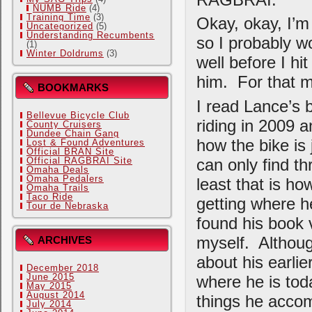
NUMB Ride
(4)
Training Time
(3)
Okay, okay, I’m
Uncategorized
(5)
Understanding Recumbents
so I probably wo
(1)
Winter Doldrums
(3)
well before I hit
him. For that m
BOOKMARKS
I read Lance’s b
Bellevue Bicycle Club
riding in 2009 a
County Cruisers
Dundee Chain Gang
how the bike is 
Lost & Found Adventures
Official BRAN Site
can only find th
Official RAGBRAI Site
Omaha Deals
Omaha Pedalers
least that is ho
Omaha Trails
Taco Ride
getting where he
Tour de Nebraska
found his book v
myself. Althoug
ARCHIVES
about his earli
December 2018
June 2015
where he is toda
May 2015
August 2014
things he accom
July 2014