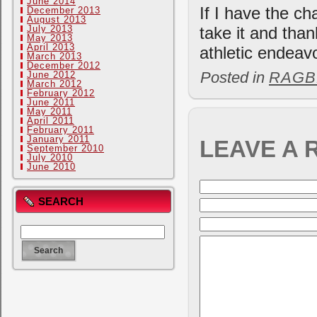
June 2014
If I have the ch
December 2013
August 2013
July 2013
take it and than
May 2013
April 2013
athletic endeav
March 2013
December 2012
Posted in
RAGB
June 2012
March 2012
February 2012
June 2011
May 2011
April 2011
February 2011
January 2011
LEAVE A 
September 2010
July 2010
June 2010
SEARCH