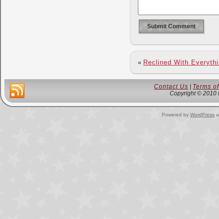
«
Reclined With Everyth
Contact Us
|
Terms o
Copyright © 2010 
Powered by
WordPress
a