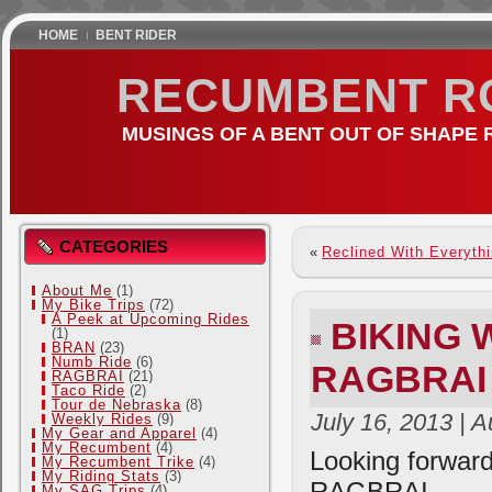
HOME
BENT RIDER
RECUMBENT R
MUSINGS OF A BENT OUT OF SHAPE 
CATEGORIES
«
Reclined With Everyth
About Me
(1)
My Bike Trips
(72)
A Peek at Upcoming Rides
BIKING
(1)
BRAN
(23)
Numb Ride
(6)
RAGBRAI
RAGBRAI
(21)
Taco Ride
(2)
Tour de Nebraska
(8)
July 16, 2013 | 
Weekly Rides
(9)
My Gear and Apparel
(4)
My Recumbent
(4)
Looking forward
My Recumbent Trike
(4)
My Riding Stats
(3)
RAGBRAI.
My SAG Trips
(4)